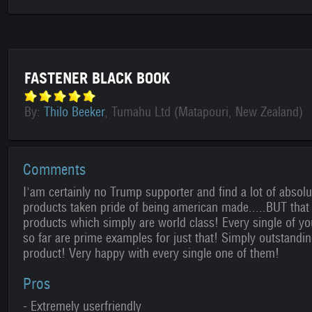
FASTENER BLACK BOOK
By:
Thilo Beeker
, Tumahu Ltd (Matapouri, New Zealand)
Comments
I'am certainly no Trump supporter and find a lot of absol
products taken pride of being american made.....BUT that s
products which simply are world class! Every single of y
so far are prime examples for just that! Simply outstandi
product! Very happy with every single one of them!
Pros
- Extremely userfriendly