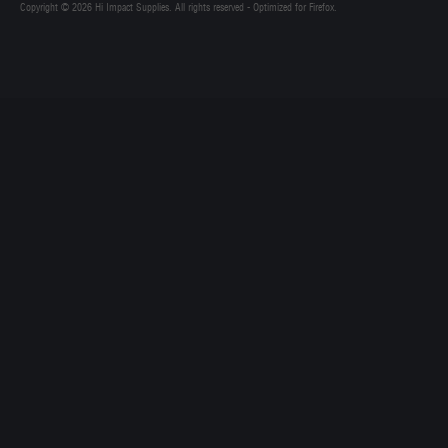
Copyright © 2026 Hi Impact Supplies. All rights reserved - Optimized for Firefox.