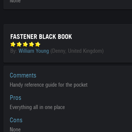
None
FASTENER BLACK BOOK
By:
William Young
(Denny, United Kingdom)
Comments
Handy reference guide for the pocket
Pros
Everything all in one place
Cons
None