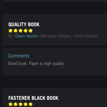
QUALITY BOOK
By:
Glenn washer
(Maryland Heights, United States)
Comments
Good book. Paper is high quality.
FASTENER BLACK BOOK