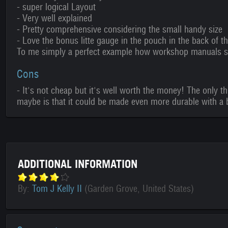
- super logical Layout
- Very well explained
- Pretty comprehensive considering the small handy size
- Love the bonus litte gauge in the pouch in the back of t
To me simply a perfect example how workshop manuals sh
Cons
- It's not cheap but it's well worth the money! The only t
maybe is that it could be made even more durable with a b
ADDITIONAL INFORMATION
By:
Tom J Kelly II
(Garden Grove, United States)