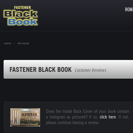
HOM
Home >
Reviews
FASTENER BLACK BOOK
Customer Reviews
Does the Inside Back Cover of your book contain
a hologram as pictured? If so,
click here
. If not,
please continue leaving a review.