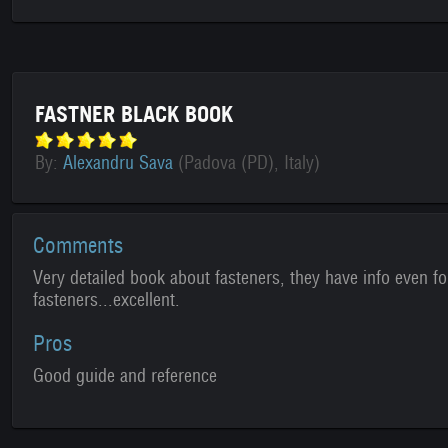
FASTNER BLACK BOOK
By:
Alexandru Sava
(Padova (PD), Italy)
Comments
Very detailed book about fasteners, they have info even f
fasteners...excellent.
Pros
Good guide and reference