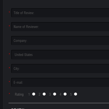
*
*
*
*
*
*
*
Rating 1
2
3
4
5