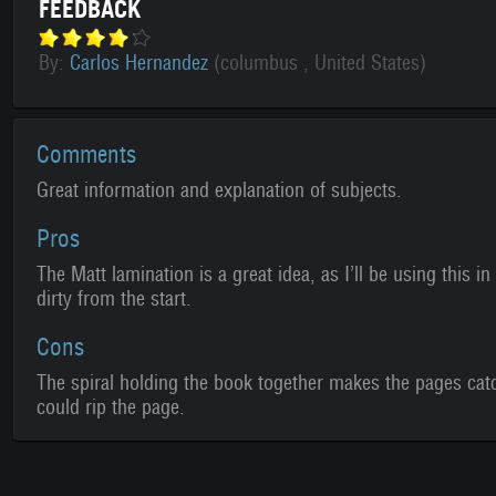
FEEDBACK
By:
Carlos Hernandez
(columbus , United States)
Comments
Great information and explanation of subjects.
Pros
The Matt lamination is a great idea, as I’ll be using this in
dirty from the start.
Cons
The spiral holding the book together makes the pages catch
could rip the page.