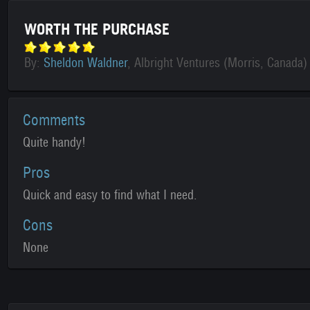
WORTH THE PURCHASE
By:
Sheldon Waldner
, Albright Ventures (Morris, Canada)
Comments
Quite handy!
Pros
Quick and easy to find what I need.
Cons
None