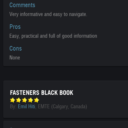
Comments
Very informative and easy to navigate.
Pros
Easy, practical and full of good information
Cons
None
FASTENERS BLACK BOOK
By:
Emil Hiti
, EMTE (Calgary, Canada)