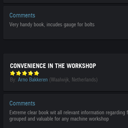
Comments
Very handy book, incudes gauge for bolts
CONVENIENCE IN THE WORKSHOP
By:
Arno Bakkeren
(Waalwijk, Netherlands)
Comments
Extreme clear book wit all relevant information regarding f
grouped and valuable for any machine workshop