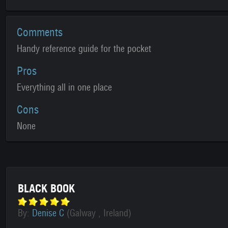
Comments
Handy reference guide for the pocket
Pros
Everything all in one place
Cons
None
BLACK BOOK
By:
Denise C
(Galway , Ireland)