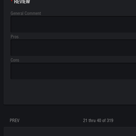
REVIEW
*
General Comment
Pros
Cons
PREV
21 thru 40 of 319