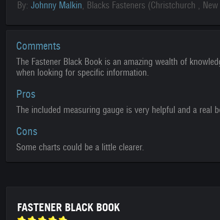
By:
Johnny Malkin
, Blacks Fasteners (Christchurch , New
Comments
The Fastener Black Book is an amazing wealth of knowledg
when looking for specific information.
Pros
The included measuring gauge is very helpful and a real 
Cons
Some charts could be a little clearer.
FASTENER BLACK BOOK