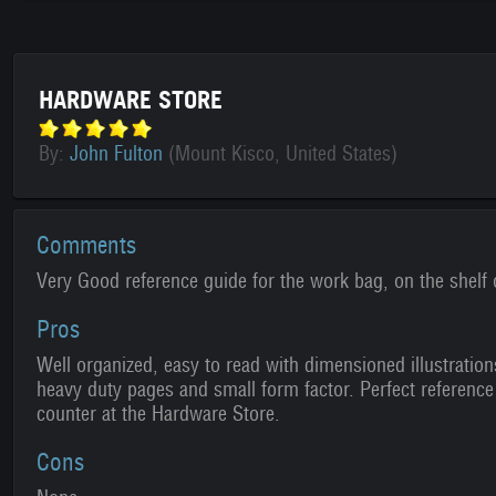
HARDWARE STORE
By:
John Fulton
(Mount Kisco, United States)
Comments
Very Good reference guide for the work bag, on the shelf 
Pros
Well organized, easy to read with dimensioned illustration
heavy duty pages and small form factor. Perfect reference
counter at the Hardware Store.
Cons