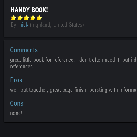
HANDY BOOK!
By:
nick
(highland, United States)
Comments
great little book for reference. i don't often need it, but i 
references.
Pros
well-put together, great page finish, bursting with informa
Cons
none!