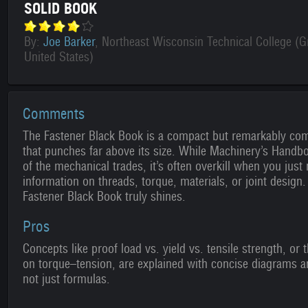
SOLID BOOK
By:
Joe Barker
, Northeast Wisconsin Technical College (G
United States)
Comments
The Fastener Black Book is a compact but remarkably co
that punches far above its size. While Machinery’s Handb
of the mechanical trades, it’s often overkill when you just 
information on threads, torque, materials, or joint design.
Fastener Black Book truly shines.
Pros
Concepts like proof load vs. yield vs. tensile strength, or t
on torque–tension, are explained with concise diagrams 
not just formulas.