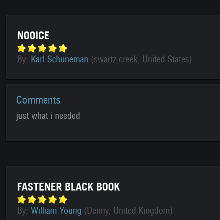
NOOICE
By:
Karl Schuneman
(swartz creek, United States)
Comments
just what i needed
FASTENER BLACK BOOK
By:
William Young
(Denny, United Kingdom)