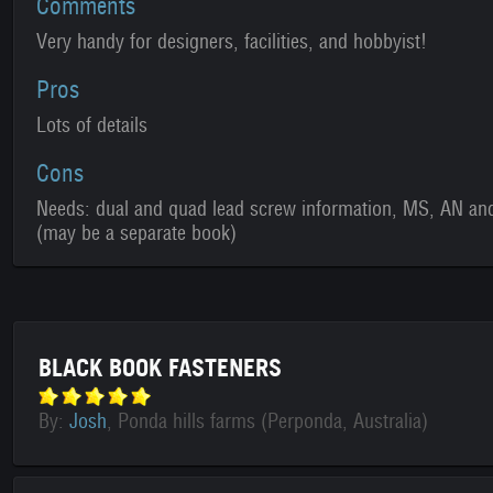
Comments
Very handy for designers, facilities, and hobbyist!
Pros
Lots of details
Cons
Needs: dual and quad lead screw information, MS, AN and
(may be a separate book)
BLACK BOOK FASTENERS
By:
Josh
, Ponda hills farms (Perponda, Australia)