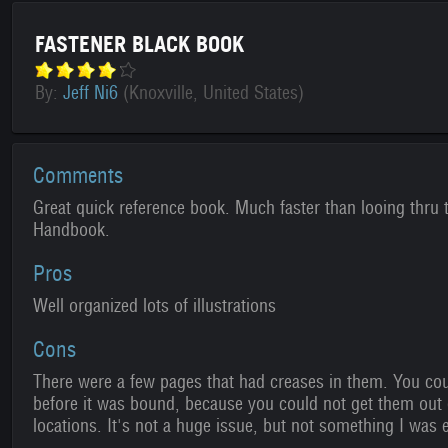
FASTENER BLACK BOOK
By:
Jeff Ni6
(Knoxville, United States)
Comments
Great quick reference book. Much faster than looing thru
Handbook.
Pros
Well organized lots of illustrations
Cons
There were a few pages that had creases in them. You cou
before it was bound, because you could not get them out 
locations. It's not a huge issue, but not something I was 