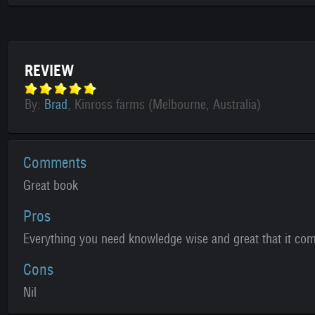
REVIEW
By:
Brad
, Kinross farms (Melbourne, Australia)
Comments
Great book
Pros
Everything you need knowledge wise and great that it com
Cons
Nil