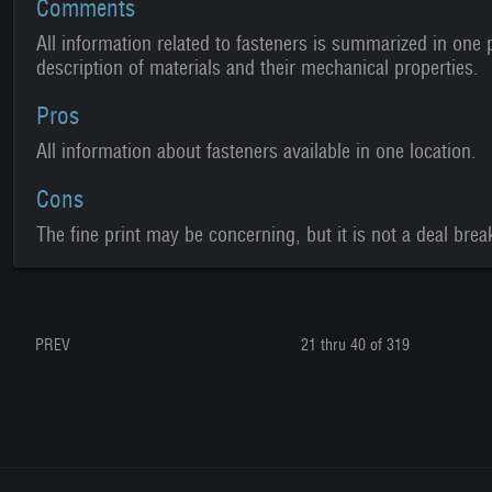
Comments
All information related to fasteners is summarized in one p
description of materials and their mechanical properties.
Pros
All information about fasteners available in one location.
Cons
The fine print may be concerning, but it is not a deal brea
PREV
21 thru 40 of 319