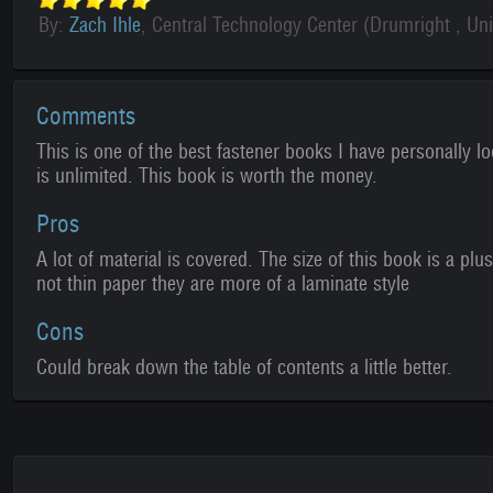
By:
Zach Ihle
, Central Technology Center (Drumright , Uni
Comments
This is one of the best fastener books I have personally l
is unlimited. This book is worth the money.
Pros
A lot of material is covered. The size of this book is a pl
not thin paper they are more of a laminate style
Cons
Could break down the table of contents a little better.