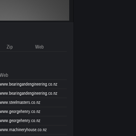
Zip
Web
Web
www.bearingandengineering.co.nz
www.bearingandengineering.co.nz
www.steelmasters.co.nz
www.georgehenry.co.nz
www.georgehenry.co.nz
www.machineryhouse.co.nz