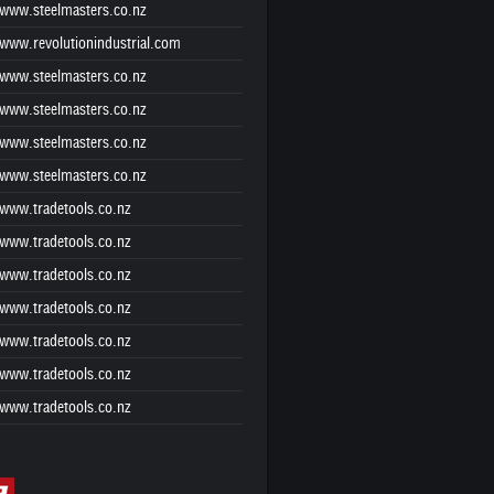
www.steelmasters.co.nz
www.revolutionindustrial.com
www.steelmasters.co.nz
www.steelmasters.co.nz
www.steelmasters.co.nz
www.steelmasters.co.nz
www.tradetools.co.nz
www.tradetools.co.nz
www.tradetools.co.nz
www.tradetools.co.nz
www.tradetools.co.nz
www.tradetools.co.nz
www.tradetools.co.nz