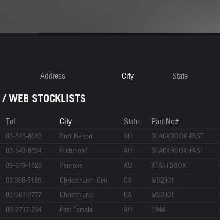
Address
City
State
 / WEB STOCKLISTS
Tel
City
State
Part No#
03-548-8642
Port Nelson
AU
BLACKBOOK-FAST
03-543-9834
Richmond
AU
BLACKBOOK-FAST
09-579-1826
Penrose
AU
XFASTBOOK
03 366-5186
Christchurch Cen
CA
MS2901
03-961-2777
Christchurch
CA
MS2901
09-2717-234
East Tamaki
AU
L344