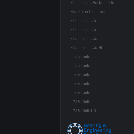
Platemasters Auckland Ltd
Revolution Industrial
Steelmasters Co.
Steelmasters Co.
Steelmasters Co.
Steelmasters Co.HD
Trade Tools
Trade Tools
Trade Tools
Trade Tools
Trade Tools
Trade Tools
Trade Tools HD