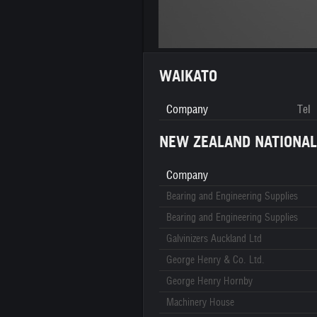
WAIKATO
Company
Tel
NEW ZEALAND NATIONAL
Company
Bearing and Engineering Supplies
Bearing and Engineering Supplies
Galvinizers Auckland Ltd
George Henry & Co. Ltd.
George Henry Hornby
Machinery House