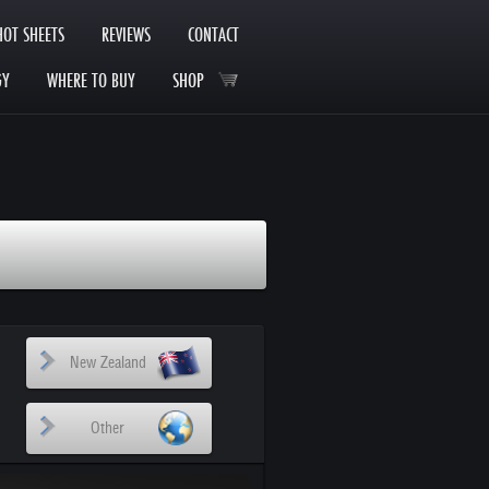
HOT SHEETS
REVIEWS
CONTACT
GY
WHERE TO BUY
SHOP
New Zealand
Other