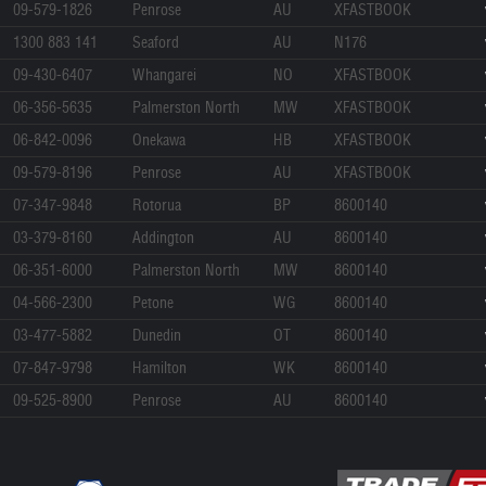
09-579-1826
Penrose
AU
XFASTBOOK
1300 883 141
Seaford
AU
N176
09-430-6407
Whangarei
NO
XFASTBOOK
06-356-5635
Palmerston North
MW
XFASTBOOK
06-842-0096
Onekawa
HB
XFASTBOOK
09-579-8196
Penrose
AU
XFASTBOOK
07-347-9848
Rotorua
BP
8600140
03-379-8160
Addington
AU
8600140
06-351-6000
Palmerston North
MW
8600140
04-566-2300
Petone
WG
8600140
03-477-5882
Dunedin
OT
8600140
07-847-9798
Hamilton
WK
8600140
09-525-8900
Penrose
AU
8600140