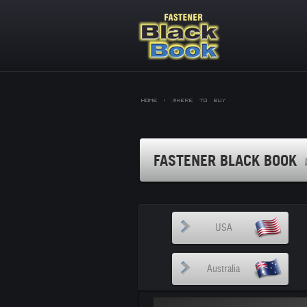
Home >
Where to Buy
FASTENER BLACK BOOK
USA
Australia