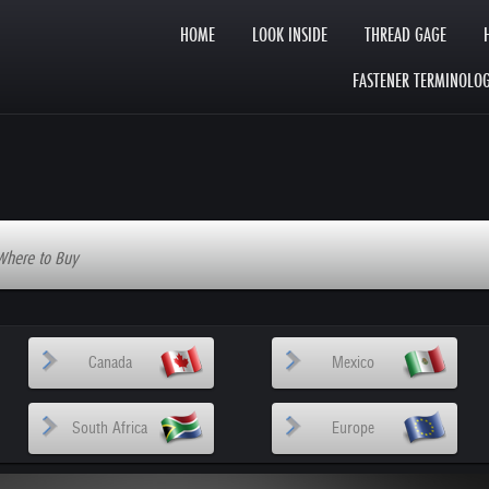
HOME
LOOK INSIDE
THREAD GAGE
FASTENER TERMINOLO
Where to Buy
Canada
Mexico
South Africa
Europe