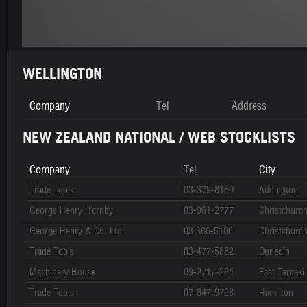
WELLINGTON
Company
Tel
Address
NEW ZEALAND NATIONAL / WEB STOCKLISTS
Company
Tel
City
Trade Tools
03-379-8160
Addington
George Henry Hornby
03-961-2777
Christchurc
George Henry & Co. Ltd.
03 366-5186
Christchurc
Trade Tools
03-477-5882
Dunedin
Machinery House
09-2717-234
East Tamaki
Trade Tools
07-847-9798
Hamilton