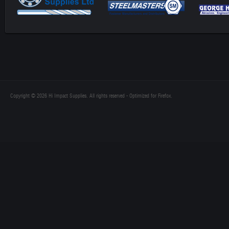
Copyright © 2026 Hi Impact Supplies. All rights reserved - Optimized for Firefox.