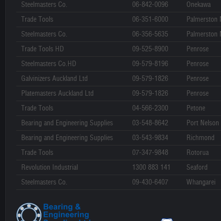
Steelmasters Co.
06-842-0096
Onekawa
Trade Tools
06-351-6000
Palmerston 
Steelmasters Co.
06-356-5635
Palmerston 
Trade Tools HD
09-525-8900
Penrose
Steelmasters Co.HD
09-579-8196
Penrose
Galvinizers Auckland Ltd
09-579-1826
Penrose
Platemasters Auckland Ltd
09-579-1826
Penrose
Trade Tools
04-566-2300
Petone
Bearing and Engineering Supplies
03-548-8642
Port Nelson
Bearing and Engineering Supplies
03-543-9834
Richmond
Trade Tools
07-347-9848
Rotorua
Revolution Industrial
1300 883 141
Seaford
Steelmasters Co.
09-430-6407
Whangarei