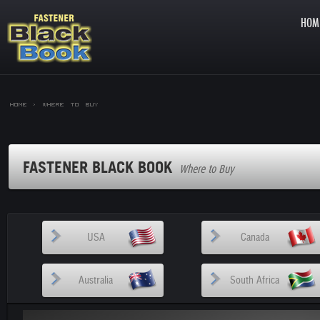
HOM
Home >
Where to Buy
FASTENER BLACK BOOK
Where to Buy
USA
Canada
Australia
South Africa