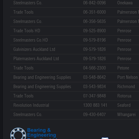
Steelmasters Co.
06-842-0096
Onekawa
Trade Tools
06-351-6000
Palmerston 
Steelmasters Co.
06-356-5635
Palmerston 
Trade Tools HD
09-525-8900
Penrose
Steelmasters Co.HD
09-579-8196
Penrose
Galvinizers Auckland Ltd
09-579-1826
Penrose
Platemasters Auckland Ltd
09-579-1826
Penrose
Trade Tools
04-566-2300
Petone
Bearing and Engineering Supplies
03-548-8642
Port Nelson
Bearing and Engineering Supplies
03-543-9834
Richmond
Trade Tools
07-347-9848
Rotorua
Revolution Industrial
1300 883 141
Seaford
Steelmasters Co.
09-430-6407
Whangarei