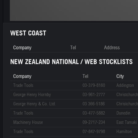
WEST COAST
Company
Tel
Address
NEW ZEALAND NATIONAL / WEB STOCKLISTS
Company
Tel
City
Trade Tools
03-379-8160
Addington
George Henry Hornby
03-961-2777
Christchurc
George Henry & Co. Ltd.
03 366-5186
Christchurc
Trade Tools
03-477-5882
Dunedin
Machinery House
09-2717-234
East Tamaki
Trade Tools
07-847-9798
Hamilton