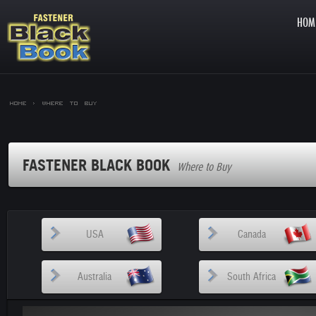
HOM
Home >
Where to Buy
FASTENER BLACK BOOK
Where to Buy
USA
Canada
Australia
South Africa