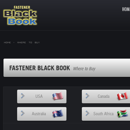
HOM
Home >
Where to Buy
FASTENER BLACK BOOK
Where to Buy
USA
Canada
Australia
South Africa