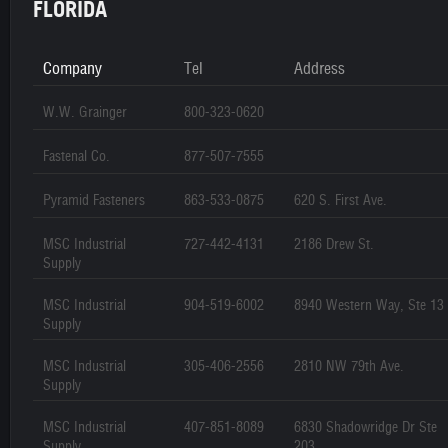
FLORIDA
Company
Tel
Address
W.W. Grainger
800-323-0620
Fastenal Co.
877-507-7555
Pyramid Fasteners
863-533-0875
620 S. First Ave.
MSC Industrial
727-442-4131
2186 Drew St.
Supply
MSC Industrial
904-519-6002
8940 Western Way, Ste 13
Supply
MSC Industrial
305-406-2556
2810 NW 79th Ave.
Supply
MSC Industrial
407-851-8089
6830 Shadowridge Dr Ste
Supply
203