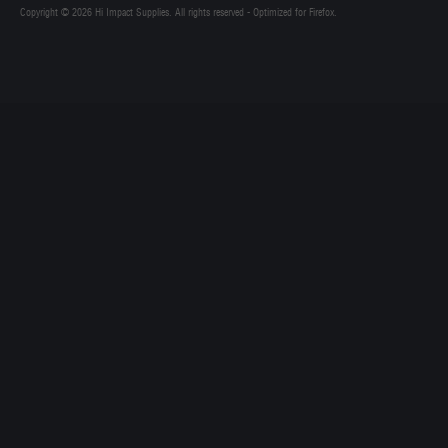
Copyright © 2026 Hi Impact Supplies. All rights reserved - Optimized for Firefox.