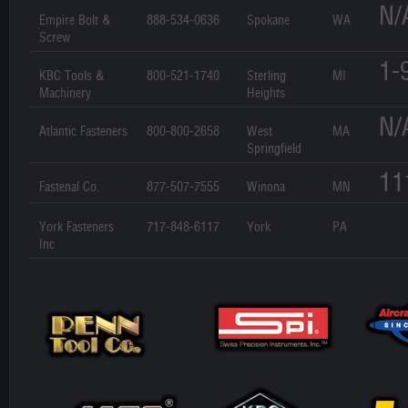
N/
Empire Bolt &
888-534-0636
Spokane
WA
Screw
1-
KBC Tools &
800-521-1740
Sterling
MI
Machinery
Heights
N/
Atlantic Fasteners
800-800-2658
West
MA
Springfield
11
Fastenal Co.
877-507-7555
Winona
MN
York Fasteners
717-848-6117
York
PA
Inc