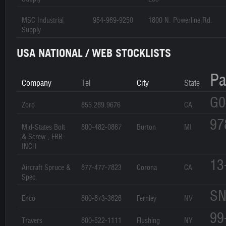
MSC Industrial
954-969-9250
1800 N. Powerline Rd.
Supply
USA NATIONAL / WEB STOCKLISTS
Pa
Company
Tel
City
State
G0
Zoro
855.289.9676
CA
97
Mid-States Bolt
800-482-0867
Burton
MI
& Screw , FBB-
INCH
13
Aircraft Spruce &
877-477-7823
Corona
CA
Spec.
SN
Enco
800-873-3626
Fernley
NV
99
Travers
800-522-1111
Flushing
NY