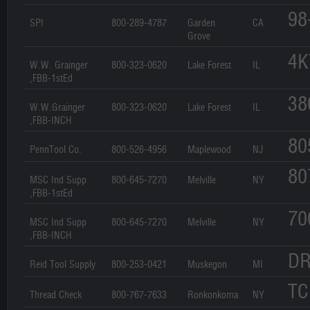
98
SPI
800-289-4787
Garden
CA
Grove
4K
W.W. Grainger
800-323-0620
Lake Forest
IL
,FBB-1stEd
38
W.W.Grainger
800-323-0620
Lake Forest
IL
,FBB-INCH
80
PennTool Co.
800-526-4956
Maplewood
NJ
80
MSC Ind Supp
800-645-7270
Melville
NY
,FBB-1stEd
70
MSC Ind Supp
800-645-7270
Melville
NY
,FBB-INCH
DR
Reid Tool Supply
800-253-0421
Muskegon
MI
TC
Thread Check
800-767-7633
Ronkonkoma
NY