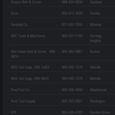
Empire Bolt & Screw
888-534-0636
Spokane
Enco
800-873-3626
Fernley
Fastenal Co.
877-507-7555
Winona
KBC Tools & Machinery
800-521-1740
Sterling
Heights
Mid-States Bolt & Screw , FBB-
800-482-0867
Burton
INCH
MSC Ind Supp ,FBB-1stEd
800-645-7270
Melville
MSC Ind Supp ,FBB-INCH
800-645-7270
Melville
PennTool Co.
800-526-4956
Maplewood
Reid Tool Supply
800-253-0421
Muskegon
SPI
800-289-4787
Garden Grove