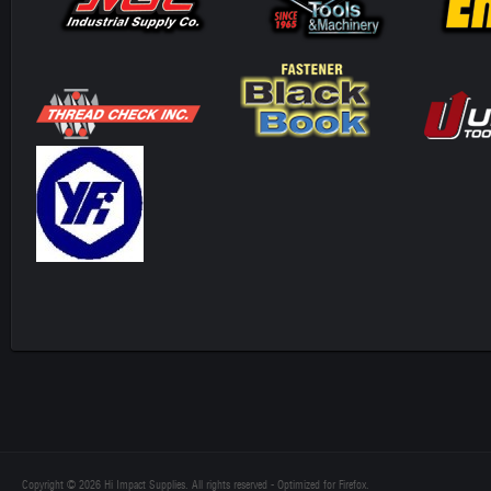
Copyright © 2026 Hi Impact Supplies. All rights reserved - Optimized for Firefox.