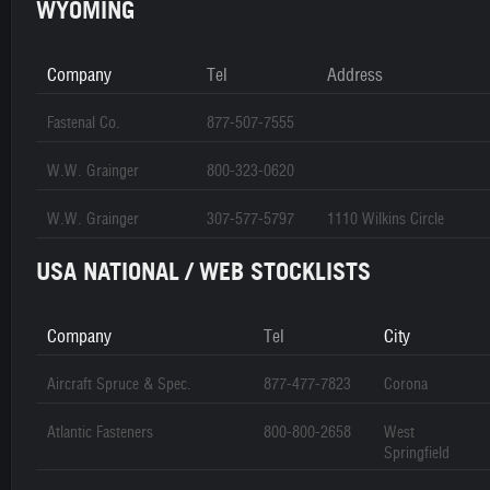
WYOMING
Company
Tel
Address
Fastenal Co.
877-507-7555
W.W. Grainger
800-323-0620
W.W. Grainger
307-577-5797
1110 Wilkins Circle
USA NATIONAL / WEB STOCKLISTS
Company
Tel
City
Aircraft Spruce & Spec.
877-477-7823
Corona
Atlantic Fasteners
800-800-2658
West
Springfield