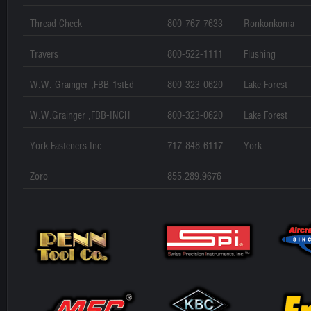
Thread Check
800-767-7633
Ronkonkoma
Travers
800-522-1111
Flushing
W.W. Grainger ,FBB-1stEd
800-323-0620
Lake Forest
W.W.Grainger ,FBB-INCH
800-323-0620
Lake Forest
York Fasteners Inc
717-848-6117
York
Zoro
855.289.9676