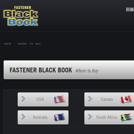
HOM
Home >
Where to Buy
FASTENER BLACK BOOK
Where to Buy
USA
Canada
Australia
South Africa