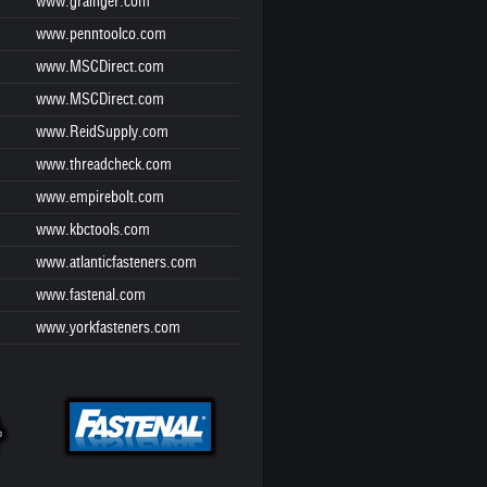
www.grainger.com
www.penntoolco.com
www.MSCDirect.com
www.MSCDirect.com
www.ReidSupply.com
www.threadcheck.com
www.empirebolt.com
www.kbctools.com
www.atlanticfasteners.com
www.fastenal.com
www.yorkfasteners.com