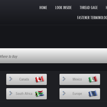
HOME
LOOK INSIDE
THREAD GAGE
FASTENER TERMINOLO
Where to Buy
Canada
Mexico
South Africa
Europe