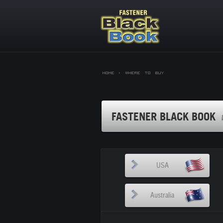
Home >
Where to Buy
FASTENER BLACK BOOK
USA
Australia