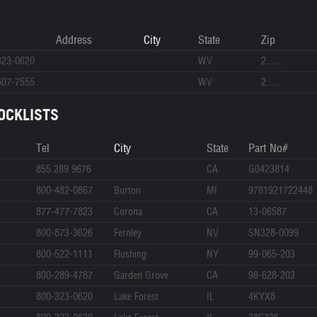
Address
City
State
Zip
323-0620
WV
2......
507-7555
WV
2......
OCKLISTS
Tel
City
State
Part No#
855.289.9676
CA
G0423814
800-482-0867
Burton
MI
9781921722448
877-477-7823
Corona
CA
13-06587
800-873-3626
Fernley
NV
SN328-0099
800-522-1111
Flushing
NY
99-065-203
800-289-4787
Garden Grove
CA
98-628-203
800-323-0620
Lake Forest
IL
4KYX8