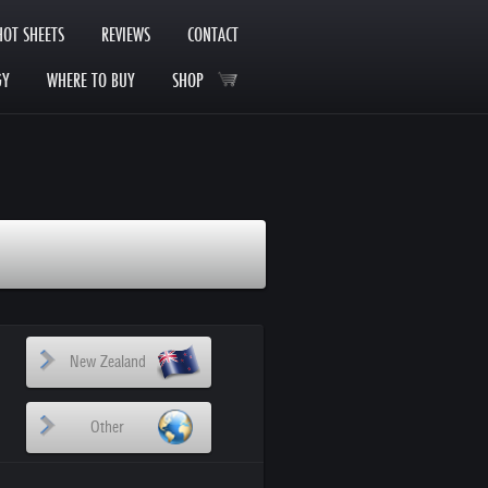
HOT SHEETS
REVIEWS
CONTACT
GY
WHERE TO BUY
SHOP
New Zealand
Other