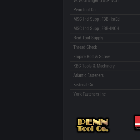
W.W.Grainger ,FBB-INCH
PennTool Co.
MSC Ind Supp ,FBB-1stEd
MSC Ind Supp ,FBB-INCH
Reid Tool Supply
Thread Check
Empire Bolt & Screw
KBC Tools & Machinery
Atlantic Fasteners
Fastenal Co.
York Fasteners Inc