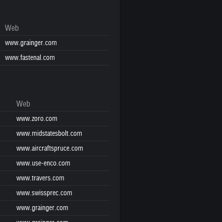
Web
www.grainger.com
www.fastenal.com
Web
www.zoro.com
www.midstatesbolt.com
www.aircraftspruce.com
www.use-enco.com
www.travers.com
www.swissprec.com
www.grainger.com