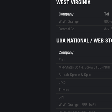
WEST VIRGINIA
Company
Tel
W.W. Grainger
800-
Fastenal Co.
877-
USA NATIONAL / WEB ST
Company
Zoro
Mid-States Bolt & Screw , FBB-INCH
Aircraft Spruce & Spec.
Enco
Travers
SPI
W.W. Grainger ,FBB-1stEd