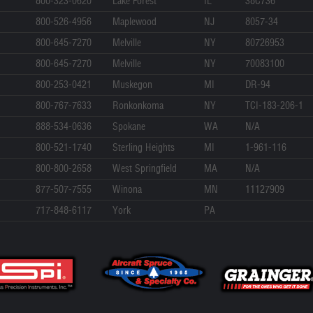
800-323-0620
Lake Forest
IL
38C736
800-526-4956
Maplewood
NJ
8057-34
800-645-7270
Melville
NY
80726953
800-645-7270
Melville
NY
70083100
800-253-0421
Muskegon
MI
DR-94
800-767-7633
Ronkonkoma
NY
TCI-183-206-1
888-534-0636
Spokane
WA
N/A
800-521-1740
Sterling Heights
MI
1-961-116
800-800-2658
West Springfield
MA
N/A
877-507-7555
Winona
MN
11127909
717-848-6117
York
PA