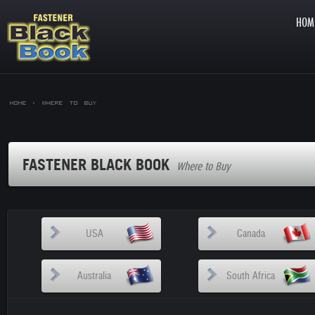
HOM
Home >
Where to Buy
FASTENER BLACK BOOK
Where to Buy
USA
Canada
Australia
South Africa