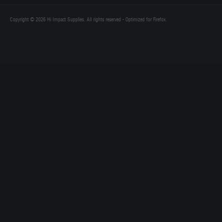
Copyright © 2026 Hi Impact Supplies. All rights reserved - Optimized for Firefox.