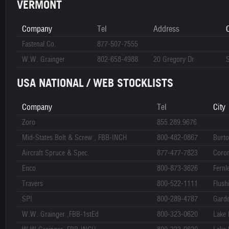
VERMONT
Company
Tel
Address
C
Fastenal Co.
877-507-7555
W.W. Grainger
802-658-4988
20 Gregory Dr
S
USA NATIONAL / WEB STOCKLISTS
Company
Tel
City
Zoro
855.289.9676
Mid-States Bolt & Screw , FBB-INCH
800-482-0867
Burt
Aircraft Spruce & Spec.
877-477-7823
Coro
Enco
800-873-3626
Fernl
Travers
800-522-1111
Flush
SPI
800-289-4787
Gard
W.W. Grainger ,FBB-1stEd
800-323-0620
Lake 