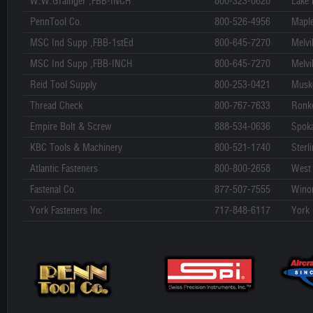
W.W.Grainger ,FBB-INCH
800-323-0620
Lake 
PennTool Co.
800-526-4956
Mapl
MSC Ind Supp ,FBB-1stEd
800-645-7270
Melvil
MSC Ind Supp ,FBB-INCH
800-645-7270
Melvil
Reid Tool Supply
800-253-0421
Musk
Thread Check
800-767-7633
Ronk
Empire Bolt & Screw
888-534-0636
Spok
KBC Tools & Machinery
800-521-1740
Sterl
Atlantic Fasteners
800-800-2658
West 
Fastenal Co.
877-507-7555
Wino
York Fasteners Inc
717-848-6117
York