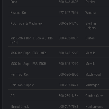
Enco
800-873-3626
Fernley
Fastenal Co.
877-507-7555
Winona
KBC Tools & Machinery
800-521-1740
Sterling
Heights
Mid-States Bolt & Screw , FBB-
800-482-0867
Burton
INCH
MSC Ind Supp ,FBB-1stEd
800-645-7270
Melville
MSC Ind Supp ,FBB-INCH
800-645-7270
Melville
PennTool Co.
800-526-4956
Maplewood
Reid Tool Supply
800-253-0421
Muskegon
SPI
800-289-4787
Garden Grove
Thread Check
800-767-7633
Ronkonkoma