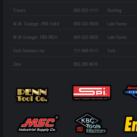
Travers
800-522-1111
Flushing
W.W. Grainger ,FBB-1stEd
800-323-0620
Lake Forest
W.W.Grainger ,FBB-INCH
800-323-0620
Lake Forest
York Fasteners Inc
717-848-6117
York
Zoro
855.289.9676