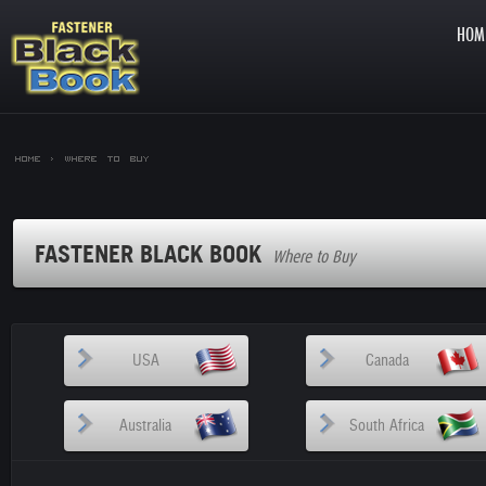
HOM
Home >
Where to Buy
FASTENER BLACK BOOK
Where to Buy
USA
Canada
Australia
South Africa