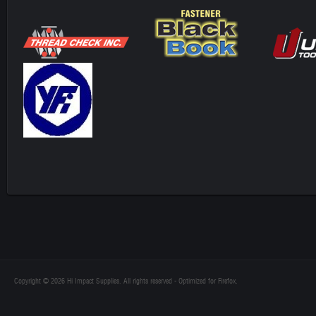
Copyright © 2026 Hi Impact Supplies. All rights reserved - Optimized for Firefox.