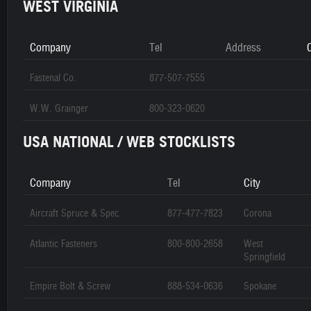
WEST VIRGINIA
Company
Tel
Address
C
Fastenal Co.
877-507-7555
W.W. Grainger
800-323-0620
USA NATIONAL / WEB STOCKLISTS
Company
Tel
City
Aircraft Spruce & Spec.
877-477-7823
Corona
Atlantic Fasteners
800-800-2658
West
Springfield
Empire Bolt & Screw
888-534-0636
Spokane